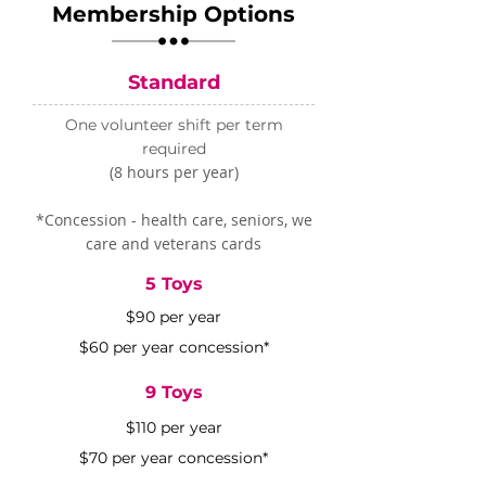
Membership Options
Standard
One volunteer shift per term
required
(8 hours per year)
​*Concession - health care, seniors, we
care and veterans cards
5 Toys
$90 per year
$60 per year concession*
9 Toys
$110 per year
$70 per year concession*