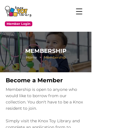
Member Login
MEMBERSHIP
Home
>
Membership
Become a Member
Membership is open to anyone who
would like to borrow from our
collection. You don't have to be a Knox
resident to join.
Simply visit the Knox Toy Library and
complete an application form to