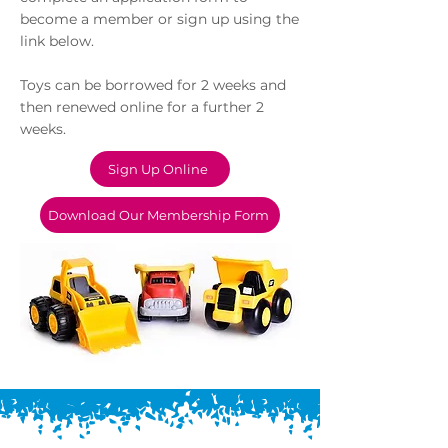
become a member or sign up using the
link below.
​Toys can be borrowed for 2 weeks and
then renewed online for a further 2
weeks.
Sign Up Online
Download Our Membership Form