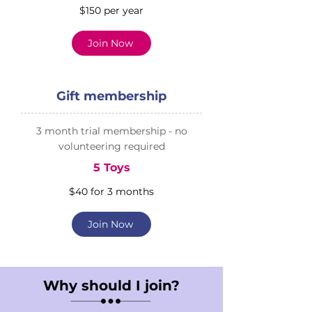
$150 per year
Join Now
Gift membership
3 month trial membership - no
volunteering required
5 Toys
$40 for 3 months
Join Now
Why should I join?