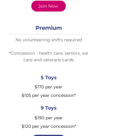
Join Now
Premium
No volunteering shifts required
​*Concession - health care, seniors, we
care and veterans cards
5 Toys
$170 per year
$105 per year concession*
9 Toys
$190 per year
$120 per year concession​*