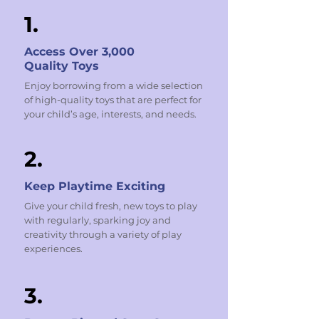
1.
Access Over 3,000
Quality Toys
Enjoy borrowing from a wide selection
of high-quality toys that are perfect for
your child’s age, interests, and needs.
2.
Keep Playtime Exciting
Give your child fresh, new toys to play
with regularly, sparking joy and
creativity through a variety of play
experiences.
3.