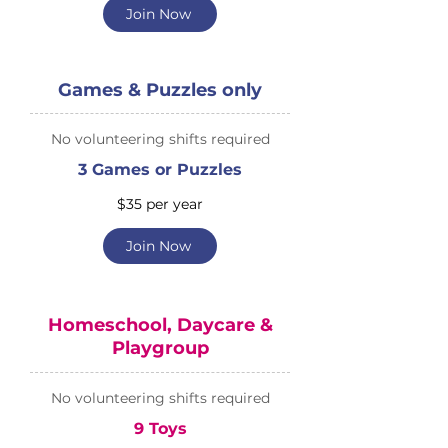
Join Now
Games & Puzzles only
No volunteering shifts required
3 Games or Puzzles
$35 per year
Join Now
Homeschool, Daycare &
Playgroup
No volunteering shifts required
9 Toys