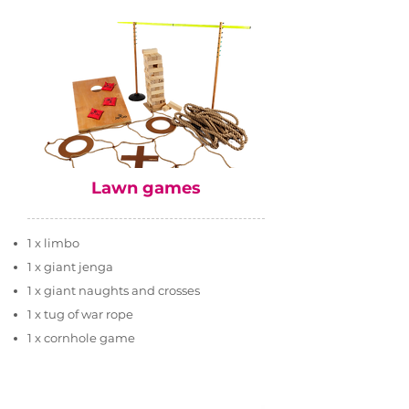
Lawn games
1 x limbo
1 x giant jenga
1 x giant naughts and crosses
1 x tug of war rope
1 x cornhole game