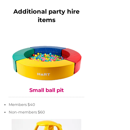
Additional party hire
items
Small ball pit
Members $40
Non-members $60