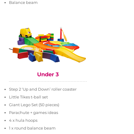
Balance beam
Under 3
Step 2 ‘Up and Down’ roller coaster
Little Tikes t-ball set
Giant Lego Set (50 pieces)
Parachute + games ideas
4 x hula hoops
1 x round balance beam