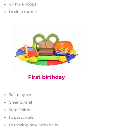
4 x hula hoops
1 x clear tunnel
First birthday
Soft play set
Clear tunnel
Step 2 slide
1 x parachute
1 x rocking bowl with balls