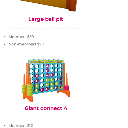
Large ball pit
Members $50
Non-members $70
Giant connect 4
Members $10