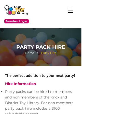
Member Login
PARTY PACK HIRE
Home
>
Party Hire
The perfect addition to your next party!
Hire Information
Party packs can be hired to members
and non members of the Knox and
District Toy Library. For non members
party pack hire includes a $100