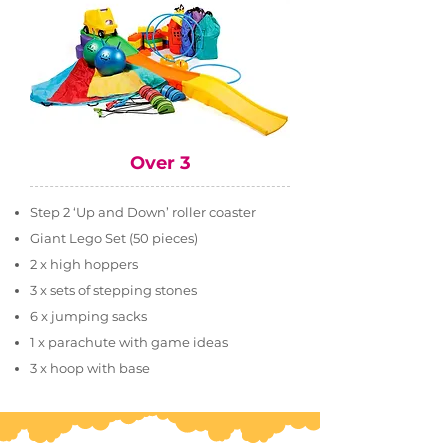
Over 3
Step 2 ‘Up and Down’ roller coaster
Giant Lego Set (50 pieces)
2 x high hoppers
3 x sets of stepping stones
6 x jumping sacks
1 x parachute with game ideas
3 x hoop with base