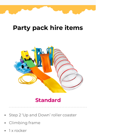
Party pack hire items
Standard
Step 2 ‘Up and Down’ roller coaster
Climbing frame
1 x rocker