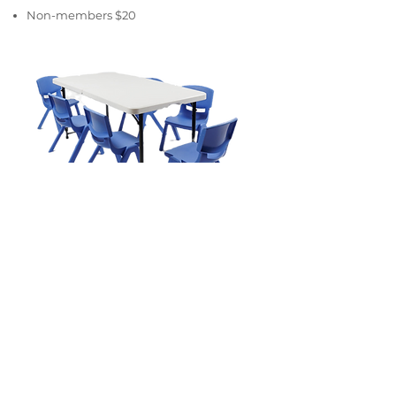
Non-members $20
Table and chairs
2 x trestle tables
12 x chairs
Members $20
Non-members $30