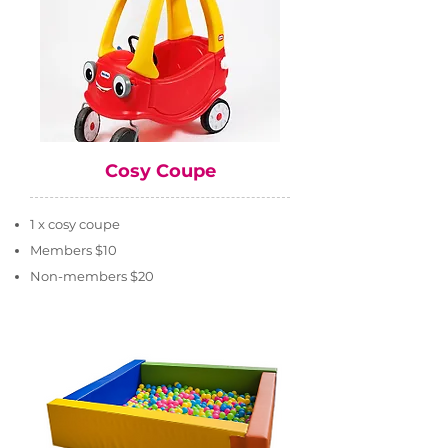
Cosy Coupe
1 x cosy coupe
Members $10
Non-members $20