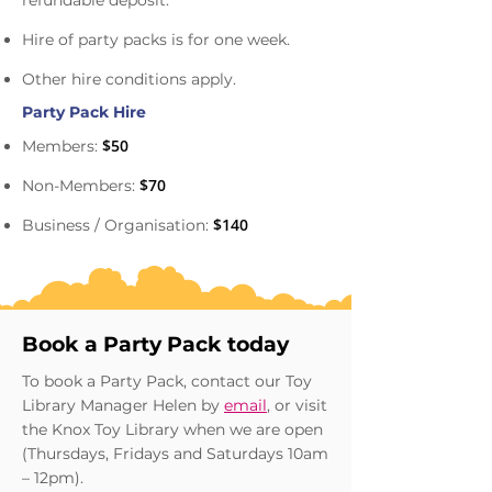
refundable deposit.
Hire of party packs is for one week.
Other hire conditions apply.
Party Pack Hire
$50
Members:
$70
Non-Members:
$140
Business / Organisation:
Book a Party Pack today
To book a Party Pack, contact our Toy
Library Manager Helen by
email
, or visit
the Knox Toy Library when we are open
(Thursdays, Fridays and Saturdays 10am
– 12pm).