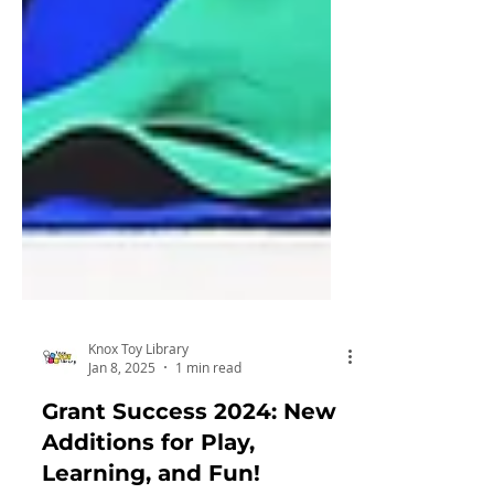
Knox Toy Library
Jan 8, 2025
1 min read