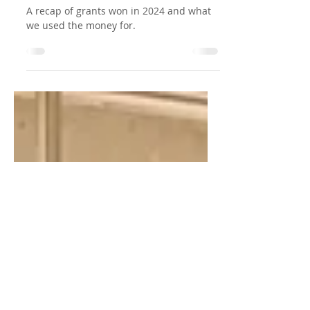
Grant Success 2024: New
Additions for Play,
Learning, and Fun!
A recap of grants won in 2024 and what
we used the money for.