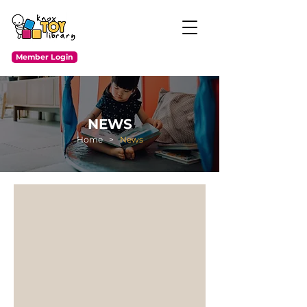
Member Login
NEWS
Home
>
News