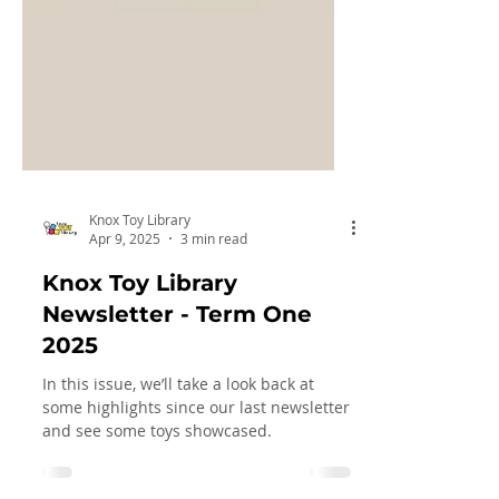
Knox Toy Library
Apr 9, 2025
3 min read
Knox Toy Library
Newsletter - Term One
2025
In this issue, we’ll take a look back at
some highlights since our last newsletter
and see some toys showcased.