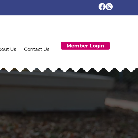
Member Login
bout Us
Contact Us