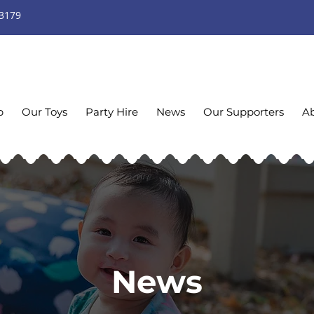
 3179
p
Our Toys
Party Hire
News
Our Supporters
A
News