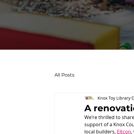
All Posts
Knox Toy Library
D
A renovati
We’re thrilled to shar
support of a Knox Cou
local builders, 
Eltcon
,