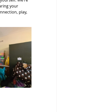
yourself. We’re 
aring your 
nection, play, 