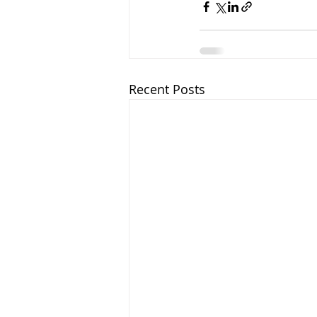
Recent Posts