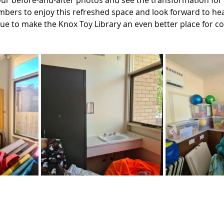
our before-and-after photos and see the transformation for 
mbers to enjoy this refreshed space and look forward to he
ue to make the Knox Toy Library an even better place for con