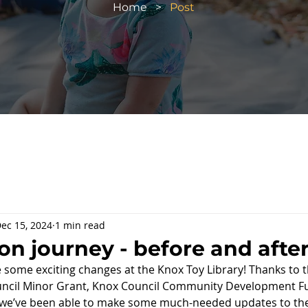
Home
>
Post
ec 15, 2024
1 min read
on journey - before and afte
e some exciting changes at the Knox Toy Library! Thanks to t
ncil Minor Grant, Knox Council 
Community Development Fu
 we’ve been able to make some much-needed updates to the 