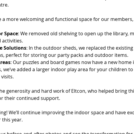
tre.
e a more welcoming and functional space for our members,
r Space
: We removed old shelving to open up the library, 
activities.
e Solutions
: In the outdoor sheds, we replaced the existing
s, perfect for storing our party packs and outdoor items.
reas
: Our puzzles and board games now have a new home 
s, we’ve added a larger indoor play area for your children to
visits.
the generosity and hard work of Eltcon, who helped bring this 
or their continued support.
ning! We’ll continue improving the indoor space and have exci
 this year.