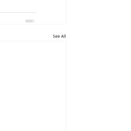
See All