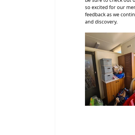
Be sure to check out 
so excited for our me
feedback as we contin
and discovery.