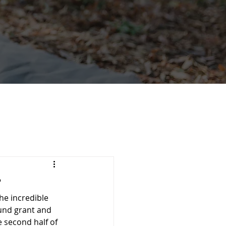
r
he incredible 
nd grant and
second half of 