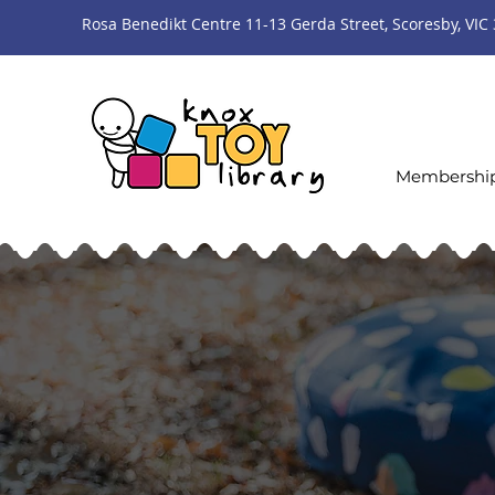
Rosa Benedikt Centre 11-13 Gerda Street, Scoresby, VIC
Membershi