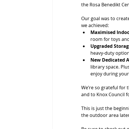
the Rosa Benedikt Cen
Our goal was to creat
we achieved:
Maximised Indoo
room for toys and 
Upgraded Storag
heavy-duty option
New Dedicated A
library space. Plu
enjoy during your 
We’re so grateful for 
and to Knox Council f
This is just the begin
the outdoor area later