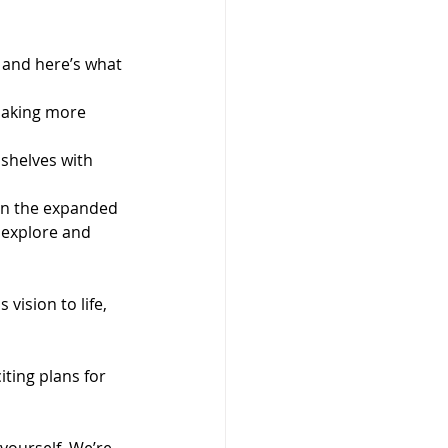
 and here’s what 
making more 
 shelves with 
in the expanded 
 explore and 
vision to life, 
ting plans for 